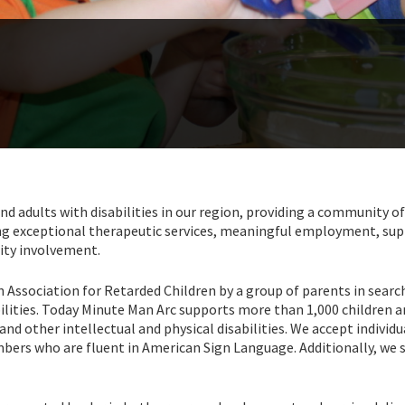
nd adults with disabilities in our region, providing a community of
ering exceptional therapeutic services, meaningful employment, su
ity involvement.
Association for Retarded Children by a group of parents in searc
bilities. Today Minute Man Arc supports more than 1,000 children 
nd other intellectual and physical disabilities. We accept individ
mbers who are fluent in American Sign Language. Additionally, we 