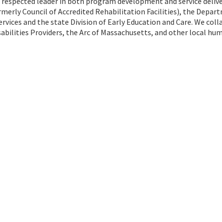
 a respected leader in both program development and service delive
rmerly Council of Accredited Rehabilitation Facilities), the Depar
vices and the state Division of Early Education and Care. We col
abilities Providers, the Arc of Massachusetts, and other local hu