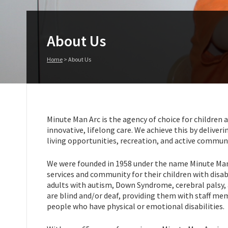
About Us
Home
>
About Us
Minute Man Arc is the agency of choice for children a
innovative, lifelong care. We achieve this by deliv
living opportunities, recreation, and active commun
We were founded in 1958 under the name Minute Man 
services and community for their children with disa
adults with autism, Down Syndrome, cerebral palsy, a
are blind and/or deaf, providing them with staff me
people who have physical or emotional disabilities.