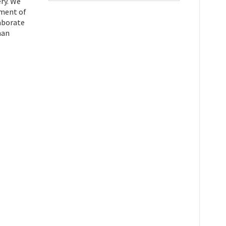
ry. We
tment of
laborate
man