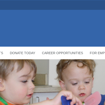
TS
DONATE TODAY
CAREER OPPORTUNITIES
FOR EMP