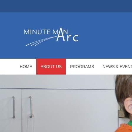
HOME
ABOUT US
PROGRAMS
NEWS & EVEN