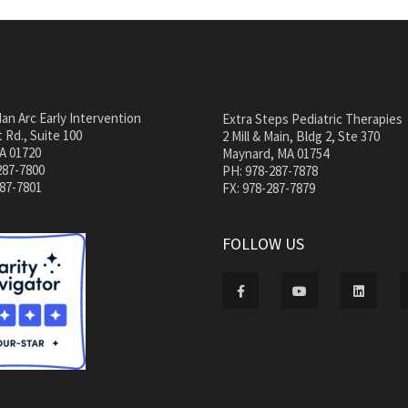
an Arc Early Intervention
Extra Steps Pediatric Therapies
 Rd., Suite 100
2 Mill & Main, Bldg 2, Ste 370
A 01720
Maynard, MA 01754
287-7800
PH: 978-287-7878
287-7801
FX: 978-287-7879
FOLLOW US