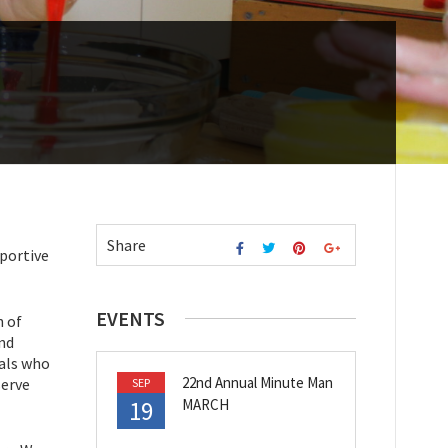
Share
pportive
EVENTS
h of
and
uals who
22nd Annual Minute Man
serve
SEP
19
MARCH