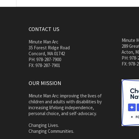
CONTACT US
Minute M
Minute Man Arc
289 Great
35 Forest Ridge Road
Acton, M
Concord, MA 01742
PH: 978-
PH: 978-287-7900
FX: 978-
FX: 978-287-7901
OUR MISSION
Minute Man Arc: improving the lives of
children and adults with disabilities by
increasing lifelong independence,
personal choice, and self-advocacy.
Changing Lives.
Changing Communities.