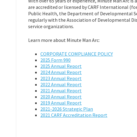
With over 65 years of experience, Minute Man Arc is
are accredited or licensed by CARF International (fo
Public Health, the Department of Developmental Ser
regularly with the Association of Developmental Dis
service organizations.
Learn more about Minute Man Arc:
CORPORATE COMPLIANCE POLICY
2025 Form 990
2025 Annual Report
2024 Annual Report
2023 Annual Report
2022 Annual Report
2021 Annual Report
2020 Annual Report
2019 Annual Report
2021-2026 Strategic Plan
2021 CARF Accreditation Report