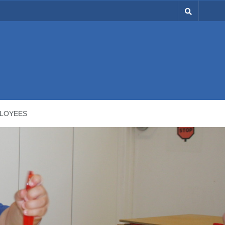
LOYEES